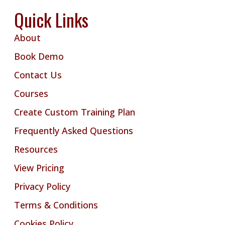
Quick Links
About
Book Demo
Contact Us
Courses
Create Custom Training Plan
Frequently Asked Questions
Resources
View Pricing
Privacy Policy
Terms & Conditions
Cookies Policy