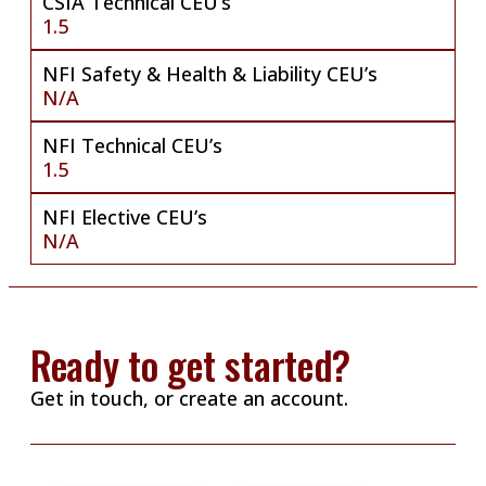
CSIA Technical CEU’s
1.5
NFI Safety & Health & Liability CEU’s
N/A
NFI Technical CEU’s
1.5
NFI Elective CEU’s
N/A
Ready to get started?
Get in touch, or create an account.