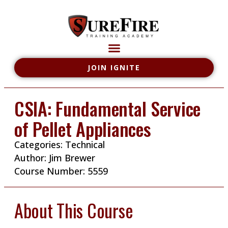
JOIN IGNITE
CSIA: Fundamental Service
of Pellet Appliances
Categories:
Technical
Author:
Jim Brewer
Course Number: 5559
About This Course