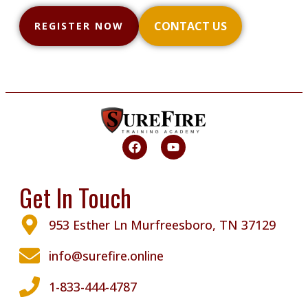
CONTACT US
REGISTER NOW
Get In Touch
953 Esther Ln Murfreesboro, TN 37129
info@surefire.online
1-833-444-4787