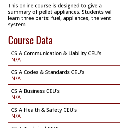
This online course is designed to give a
summary of pellet appliances. Students will
learn three parts: fuel, appliances, the vent
system
Course Data
CSIA Communication & Liability CEU’s
N/A
CSIA Codes & Standards CEU’s
N/A
CSIA Business CEU’s
N/A
CSIA Health & Safety CEU’s
N/A