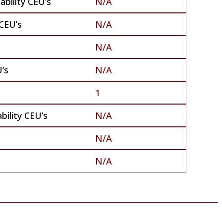
bility CEU’s
N/A
CEU’s
N/A
N/A
’s
N/A
1
bility CEU’s
N/A
N/A
N/A