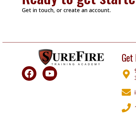
Get in touch, or create an account.
Get 