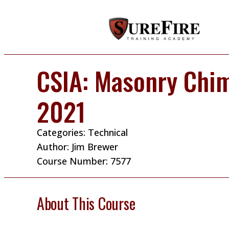
CSIA: Masonry Chi
2021
Categories:
Technical
Author:
Jim Brewer
Course Number: 7577
About This Course