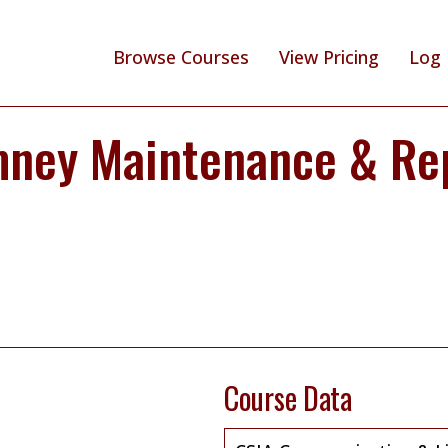
Browse Courses
View Pricing
Log 
mney Maintenance & Re
Course Data