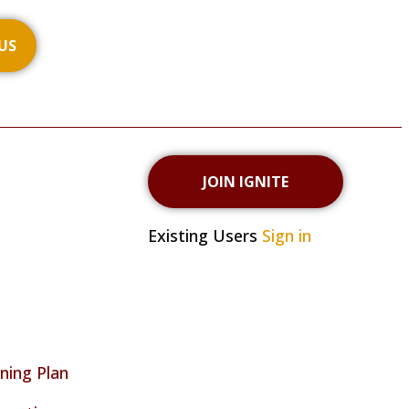
US
JOIN IGNITE
Existing Users
Sign in
ning Plan