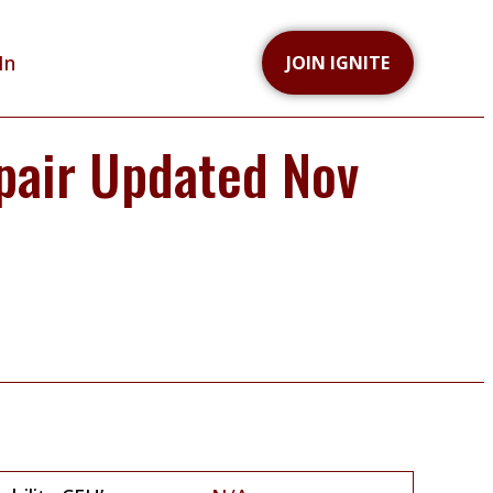
In
JOIN IGNITE
pair Updated Nov