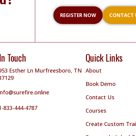
REGISTER NOW
CONTACT 
In Touch
Quick Links
953 Esther Ln Murfreesboro, TN
About
37129
Book Demo
info@surefire.online
Contact Us
1-833-444-4787
Courses
Create Custom Trai