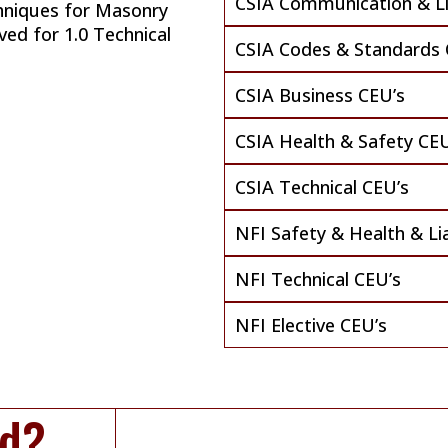
CSIA Communication & Lia
hniques for Masonry
ved for 1.0 Technical
CSIA Codes & Standards 
CSIA Business CEU’s
CSIA Health & Safety CEU
CSIA Technical CEU’s
NFI Safety & Health & Lia
NFI Technical CEU’s
NFI Elective CEU’s
ed?