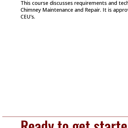
This course discusses requirements and tec
Chimney Maintenance and Repair. It is appro
CEU’s.
Ready to get start