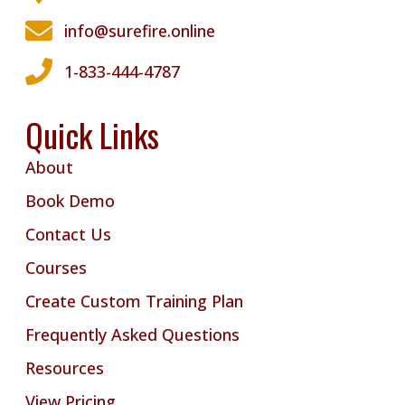
info@surefire.online
1-833-444-4787
Quick Links
About
Book Demo
Contact Us
Courses
Create Custom Training Plan
Frequently Asked Questions
Resources
View Pricing