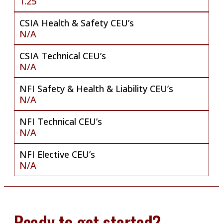
1.25
CSIA Health & Safety CEU’s
N/A
CSIA Technical CEU’s
N/A
NFI Safety & Health & Liability CEU’s
N/A
NFI Technical CEU’s
N/A
NFI Elective CEU’s
N/A
Ready to get started?