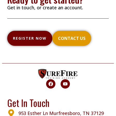
Get in touch, or create an account.
CONTACT US
REGISTER NOW
Get In Touch
953 Esther Ln Murfreesboro, TN 37129