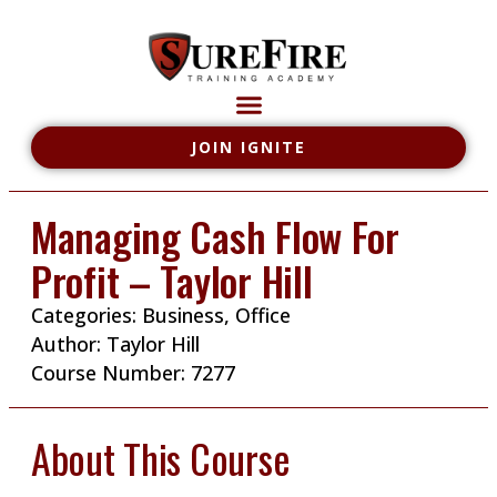
JOIN IGNITE
Managing Cash Flow For
Profit – Taylor Hill
Categories:
Business
,
Office
Author:
Taylor Hill
Course Number: 7277
About This Course