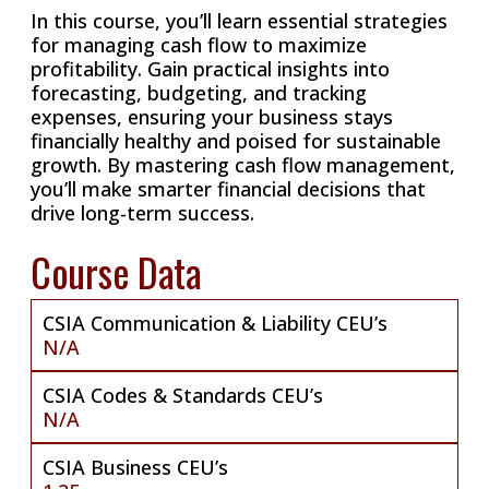
In this course, you’ll learn essential strategies
for managing cash flow to maximize
profitability. Gain practical insights into
forecasting, budgeting, and tracking
expenses, ensuring your business stays
financially healthy and poised for sustainable
growth. By mastering cash flow management,
you’ll make smarter financial decisions that
drive long-term success.
Course Data
CSIA Communication & Liability CEU’s
N/A
CSIA Codes & Standards CEU’s
N/A
CSIA Business CEU’s