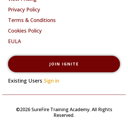
Privacy Policy
Terms & Conditions
Cookies Policy
EULA
JOIN IGNITE
Existing Users
Sign in
©2026 SureFire Training Academy. All Rights
Reserved.