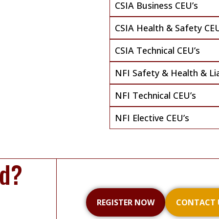
CSIA Business CEU’s
CSIA Health & Safety CEU
CSIA Technical CEU’s
NFI Safety & Health & Lia
NFI Technical CEU’s
NFI Elective CEU’s
ed?
REGISTER NOW
CONTACT 