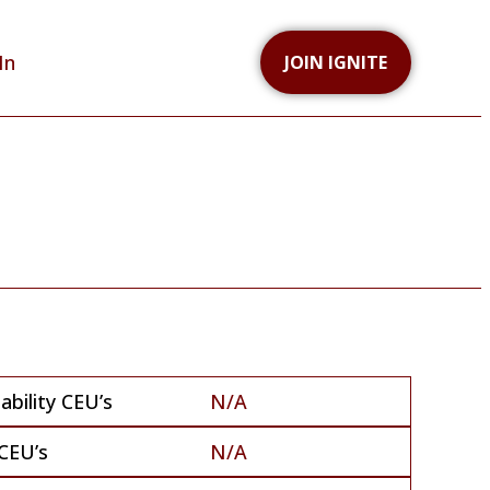
In
JOIN IGNITE
bility CEU’s
N/A
CEU’s
N/A