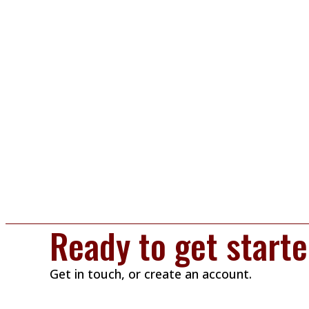
Ready to get start
Get in touch, or create an account.