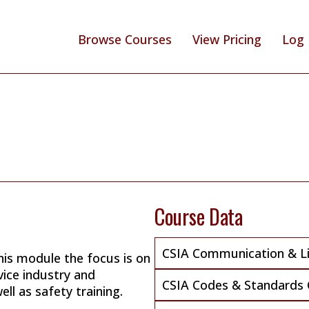
Browse Courses
View Pricing
Log 
Course Data
CSIA Communication & Lia
his module the focus is on
vice industry and
CSIA Codes & Standards 
ll as safety training.