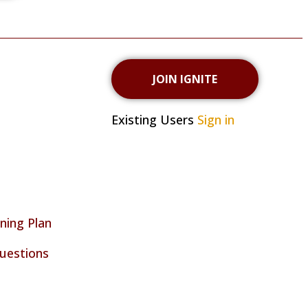
JOIN IGNITE
Existing Users
Sign in
ning Plan
uestions