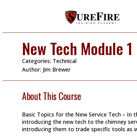
New Tech Module 1
Categories:
Technical
Author:
Jim Brewer
About This Course
Basic Topics for the New Service Tech – In t
introducing the new tech to the chimney ser
introducing them to trade specific tools as we