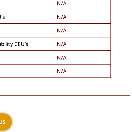
N/A
’s
N/A
N/A
bility CEU’s
N/A
N/A
N/A
US