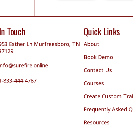
In Touch
Quick Links
953 Esther Ln Murfreesboro, TN
About
37129
Book Demo
info@surefire.online
Contact Us
1-833-444-4787
Courses
Create Custom Trai
Frequently Asked Q
Resources